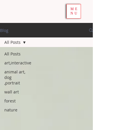
ME
NU
Blog
All Posts
All Posts
art,interactive
animal art,
dog
,portrait
wall art
forest
nature