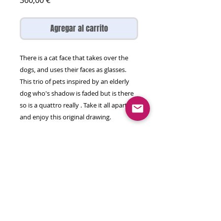
360,00 €
Agregar al carrito
There is a cat face that takes over the
dogs, and uses their faces as glasses.
This trio of pets inspired by an elderly
dog who's shadow is faded but is there
so is a quattro really . Take it all apart
and enjoy this original drawing.
marker, watercolour, acrlic on
Hanemuhle paper
65 by 50 cm
Will come rolled in a tube.