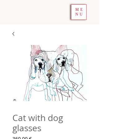
ME
NU
Cat with dog
glasses
Precio