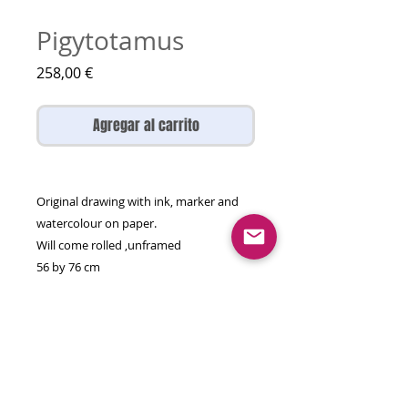
Pigytotamus
Precio
258,00 €
Agregar al carrito
Original drawing with ink, marker and
watercolour on paper.
Will come rolled ,unframed
56 by 76 cm
There is only one original, enjoy it while
you can!
More other animals here:
https://www.artolgagal.com/otheranima
ls