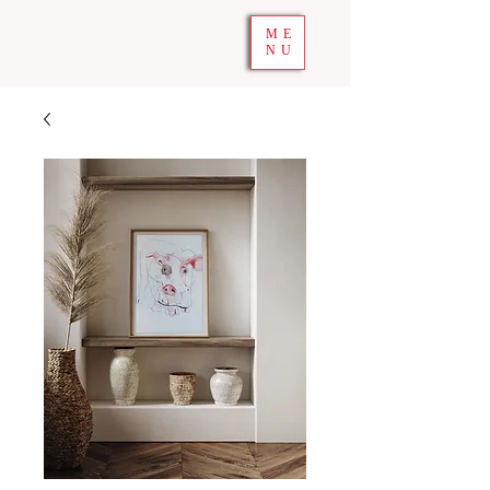
ME
NU