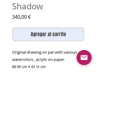
Shadow
Precio
340,00 €
Agregar al carrito
Original drawing on par with various
watercolors , acrylic on paper.
86 W cm X 61 H cm
Created 2026
This artwork is unframed and will come
rolled in a tube.
Be original collect original art!
© 2026 olga gal all rights reserved
contact