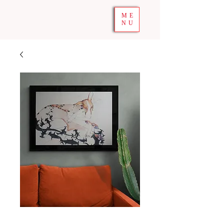
ME
NU