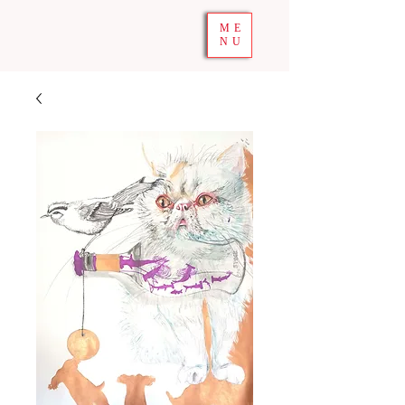
ME
NU