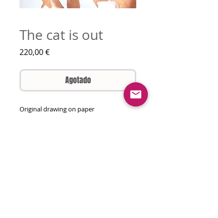
The cat is out
Precio
220,00 €
Agotado
Original drawing on paper
Pencil, various watercolours, ink
65 by 50 cm
Unframed
Will come rolled in a tube
© 2026 olga gal all rights reserved
contact