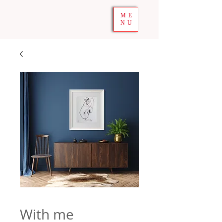
ME
NU
With me