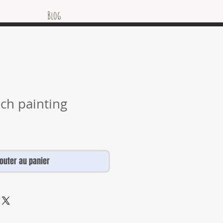
Blog
nch painting
jouter au panier