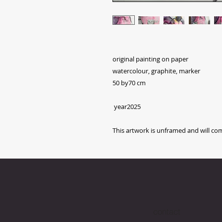
original painting on paper
watercolour, graphite, marker
50 by70 cm
year2025
This artwork is unframed and will com
contact