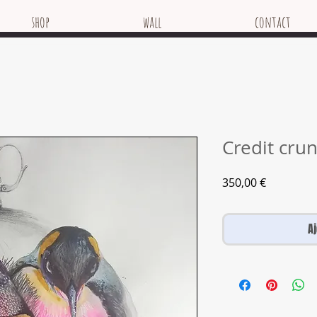
shop
wall
contact
Credit cru
Prix
350,00 €
A