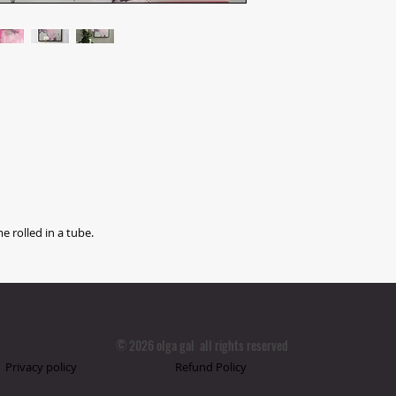
e rolled in a tube.
© 2026 olga gal all rights reserved
Privacy policy
Refund Policy