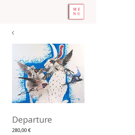
ME
NU
Departure
Prix
280,00 €