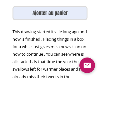
Ajouter au panier
This drawing started its life long ago and
now is finished . Placing things in a box
for a while just gives me a new vision on
how to continue . You can see where is
all started . Is that time the year the the
swallows left for warmer places and I
already miss their tweets in the
morning. This is a imprint they left
behind .
Drawing on paper , pencil on paper
50 by 65 cm
© 2026 olga gal all rights reserved