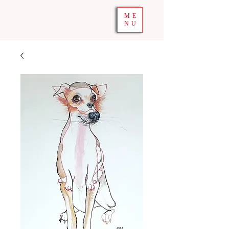
ME
NU