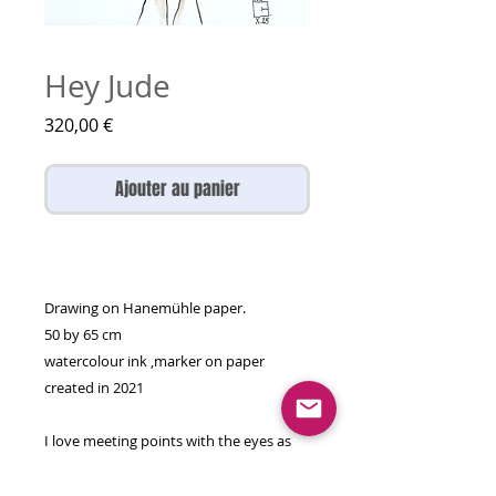
Hey Jude
Prix
320,00 €
Ajouter au panier
Drawing on Hanemühle paper.
50 by 65 cm
watercolour ink ,marker on paper
created in 2021
I love meeting points with the eyes as
they're the window to the soul so my
duos are not just physically matching