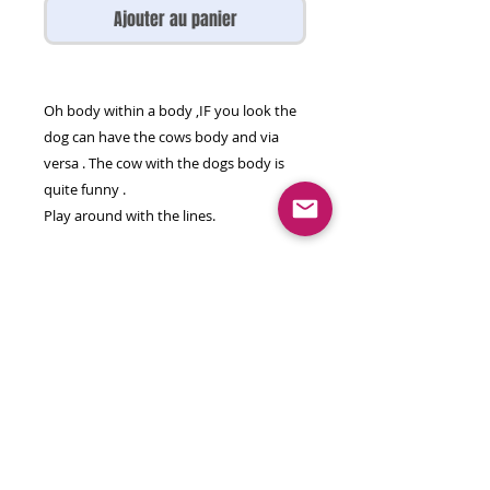
Ajouter au panier
Oh body within a body ,IF you look the
dog can have the cows body and via
versa . The cow with the dogs body is
quite funny .
Play around with the lines.
Mixed media on paper
65 by 50 cm
Unframed , will come rolled in a strong
PVC tube.
© 2026 olga gal all rights reserved
contact