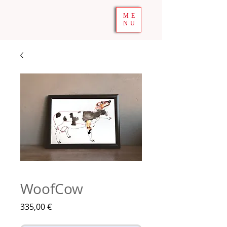
ME
NU
WoofCow
Prix
335,00 €