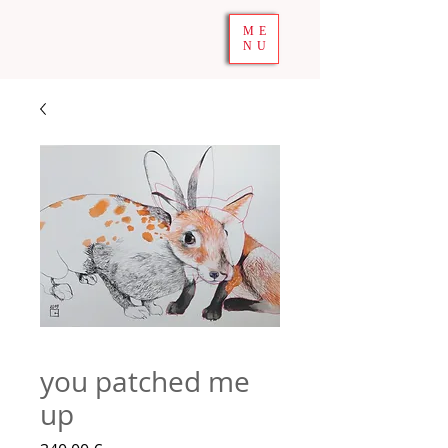
ME
NU
you patched me
up