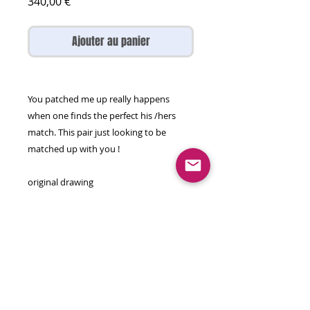
Prix
340,00 €
Ajouter au panier
You patched me up really happens
when one finds the perfect his /hers
match. This pair just looking to be
matched up with you !
original drawing
56 by 76 cm
Sumi ink,marker, watercolour on paper
Will come rolled in a tube .