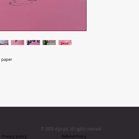
k paper
© 2026 olga gal all rights reserved
Privacy policy
Refund Policy