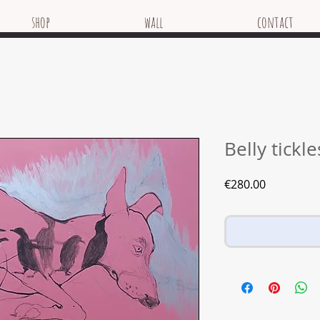
shop
wall
contact
Belly tickl
Price
€280.00