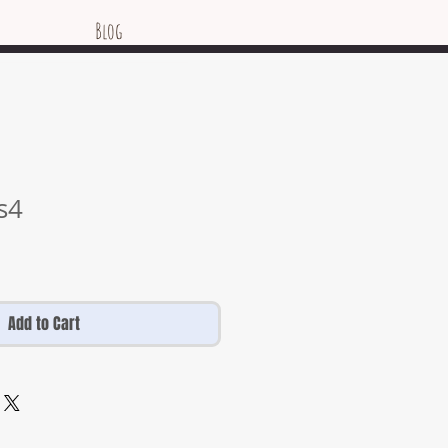
Blog
es4
Add to Cart