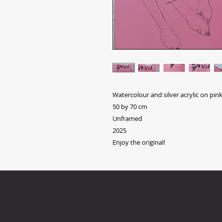
Watercolour and silver acrylic on pin
50 by 70 cm
Unframed
2025
Enjoy the original!