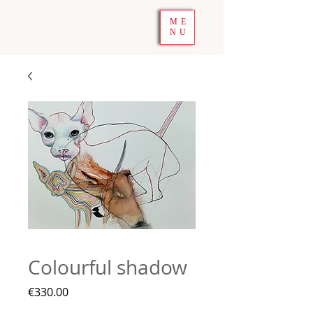
ME
NU
Colourful shadow
Price
€330.00