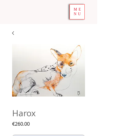
ME
NU
Harox
Price
€260.00