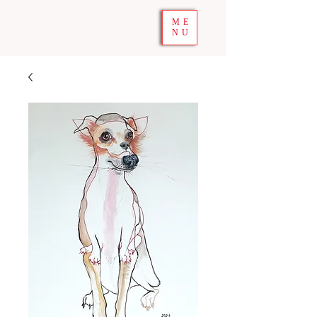
ME
NU