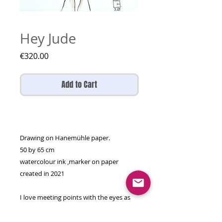
Hey Jude
Price
€320.00
Add to Cart
Drawing on Hanemühle paper.
50 by 65 cm
watercolour ink ,marker on paper
created in 2021
I love meeting points with the eyes as
they're the window to the soul so my
duos are not just physically matching