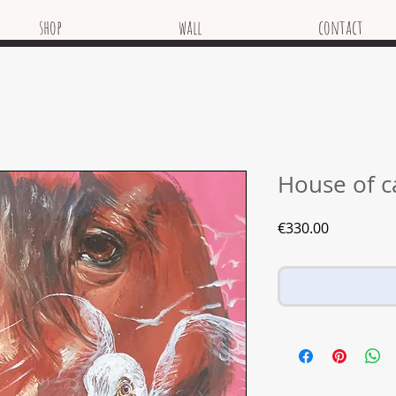
shop
wall
contact
House of c
Price
€330.00