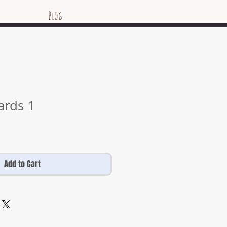
Blog
ards 1
Add to Cart