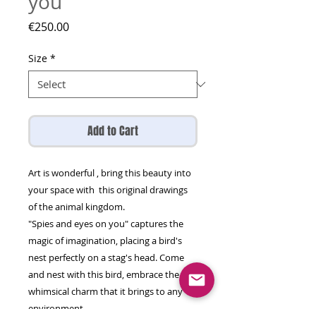
you
Price
€250.00
Size
*
Add to Cart
Art is wonderful , bring this beauty into
your space with this original drawings
of the animal kingdom.
"Spies and eyes on you" captures the
magic of imagination, placing a bird's
nest perfectly on a stag's head. Come
and nest with this bird, embrace the
whimsical charm that it brings to any
environment.