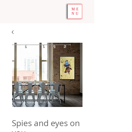
ME
NU
Spies and eyes on