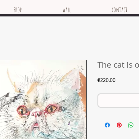
shop
wall
contact
The cat is 
Price
€220.00