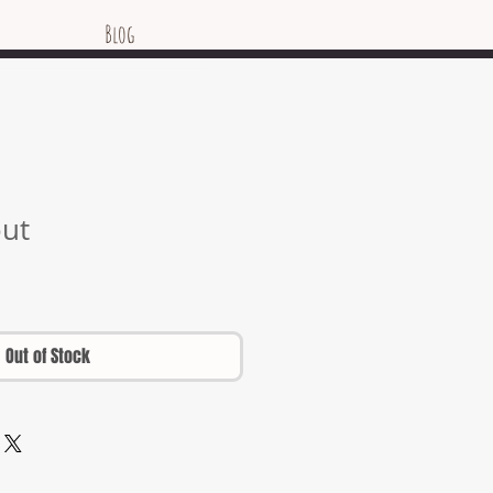
Blog
out
Out of Stock