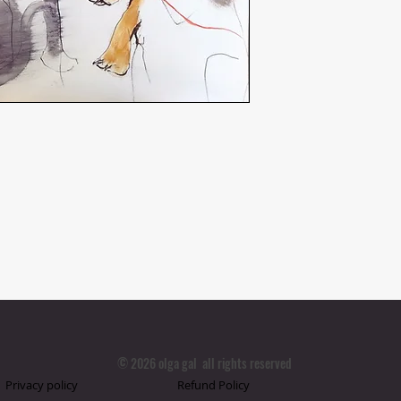
© 2026 olga gal all rights reserved
Privacy policy
Refund Policy