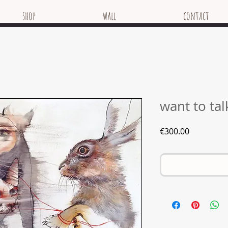
shop
wall
contact
want to tal
Price
€300.00