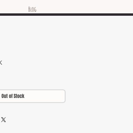
Blog
k
Out of Stock