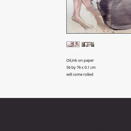
Oil,ink on paper
56 by 76 x 0.1 cm
will come rolled
contact